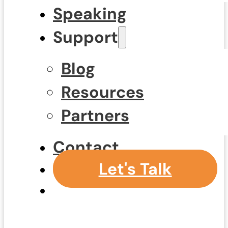
Speaking
Support
Blog
Resources
Partners
Contact
Let's Talk