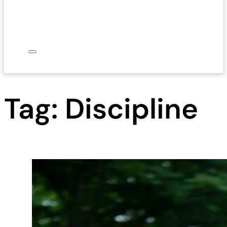
Tag:
Discipline