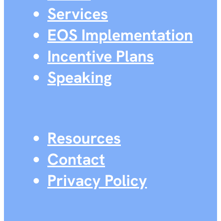
Services
EOS Implementation
Incentive Plans
Speaking
Resources
Contact
Privacy Policy