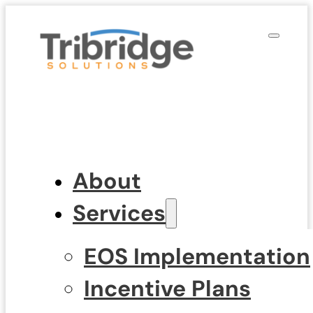
About
Services
EOS Implementation
Incentive Plans