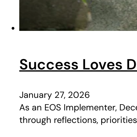
Success Loves Di
January 27, 2026
As an EOS Implementer, Dece
through reflections, priorities