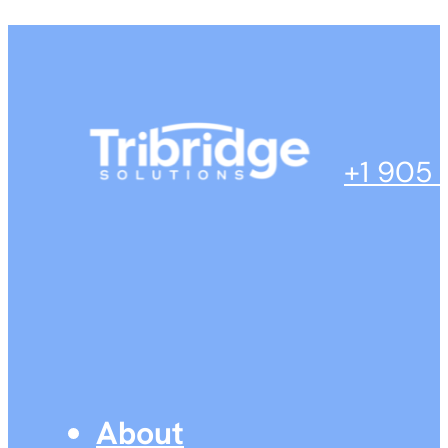
+1 905
About