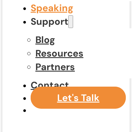
Speaking
Support
Blog
Resources
Partners
Contact
Let's Talk