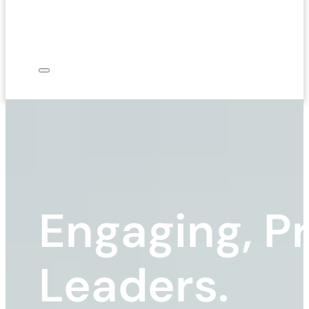
Engaging, Pr
Leaders.