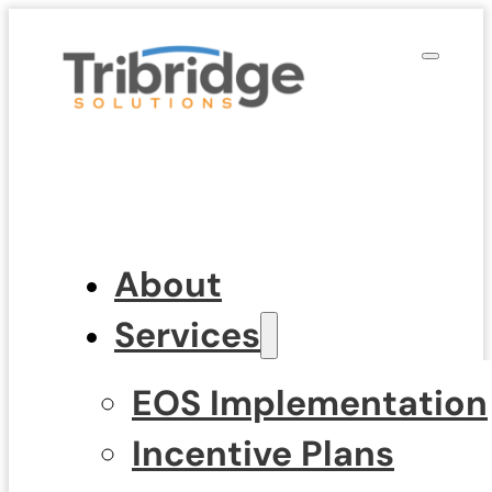
About
Services
EOS Implementation
Incentive Plans